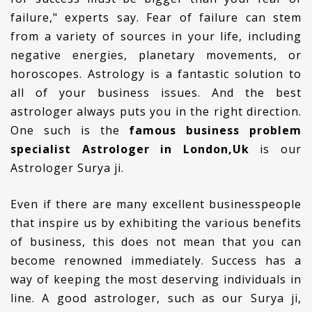
failure," experts say. Fear of failure can stem
from a variety of sources in your life, including
negative energies, planetary movements, or
horoscopes. Astrology is a fantastic solution to
all of your business issues. And the best
astrologer always puts you in the right direction.
One such is the
famous business problem
specialist Astrologer in London,Uk
is our
Astrologer Surya ji.
Even if there are many excellent businesspeople
that inspire us by exhibiting the various benefits
of business, this does not mean that you can
become renowned immediately. Success has a
way of keeping the most deserving individuals in
line. A good astrologer, such as our Surya ji,