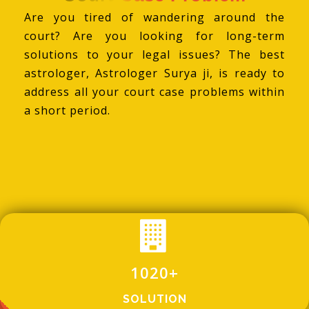
Are you tired of wandering around the
court? Are you looking for long-term
solutions to your legal issues? The best
astrologer, Astrologer Surya ji, is ready to
address all your court case problems within
a short period.
1020
+
SOLUTION