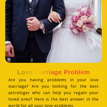
Love Marriage Problem
Are you having problems in your love
marriage? Are you looking for the best
astrologer who can help you regain your
loved ones? Here is the best answer in the
world for all your love problems.