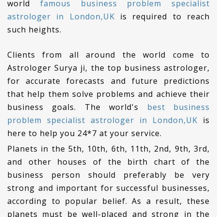
world
famous business problem specialist
astrologer in London,UK
is required to reach
such heights.
Clients from all around the world come to
Astrologer Surya ji, the top business astrologer,
for accurate forecasts and future predictions
that help them solve problems and achieve their
business goals. The world's
best business
problem specialist astrologer in London,UK
is
here to help you 24*7 at your service.
Planets in the 5th, 10th, 6th, 11th, 2nd, 9th, 3rd,
and other houses of the birth chart of the
business person should preferably be very
strong and important for successful businesses,
according to popular belief. As a result, these
planets must be well-placed and strong in the