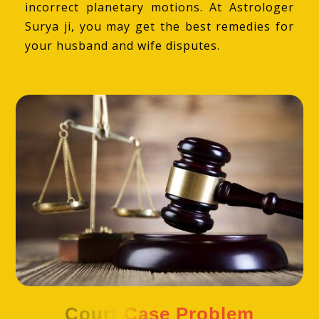
incorrect planetary motions. At Astrologer
Surya ji, you may get the best remedies for
your husband and wife disputes.
Court Case Problem