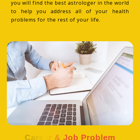
you will find the best astrologer in the world
to help you address all of your health
problems for the rest of your life.
Career & Job Problem