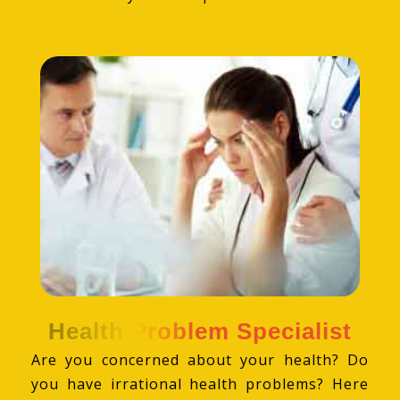
Health Problem Specialist
Are you concerned about your health? Do
you have irrational health problems? Here