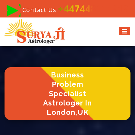
+447448111919
Contact Us
Business
Problem
Specialist
Astrologer In
London,UK