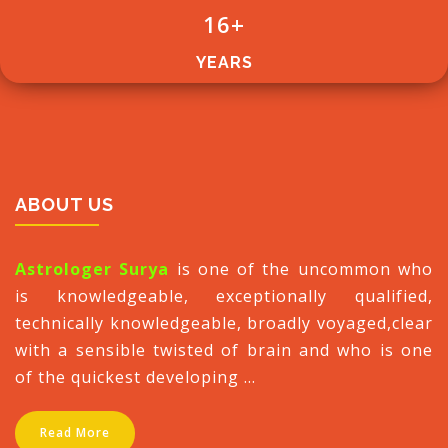
16
+
YEARS
ABOUT US
Astrologer Surya
is one of the uncommon who
is knowledgeable, exceptionally qualified,
technically knowledgeable, broadly voyaged,clear
with a sensible twisted of brain and who is one
of the quickest developing ...
Read More