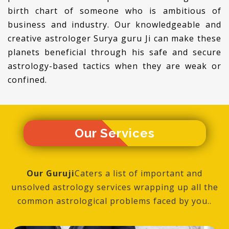
birth chart of someone who is ambitious of
business and industry. Our knowledgeable and
creative astrologer Surya guru Ji can make these
planets beneficial through his safe and secure
astrology-based tactics when they are weak or
confined.
Our
Services
Our Guruji
Caters a list of important and
unsolved astrology services wrapping up all the
common astrological problems faced by you..