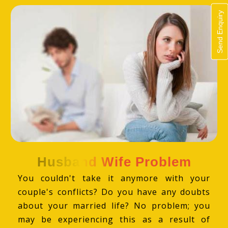
Send Enquiry
Husband Wife Problem
You couldn't take it anymore with your
couple's conflicts? Do you have any doubts
about your married life? No problem; you
may be experiencing this as a result of