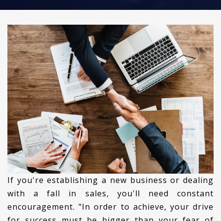
If you're establishing a new business or dealing
with a fall in sales, you'll need constant
encouragement. "In order to achieve, your drive
for success must be bigger than your fear of