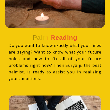
Palm Reading
Do you want to know exactly what your lines
are saying? Want to know what your future
holds and how to fix all of your future
problems right now? Then Surya ji, the best
palmist, is ready to assist you in realizing
your ambitions.