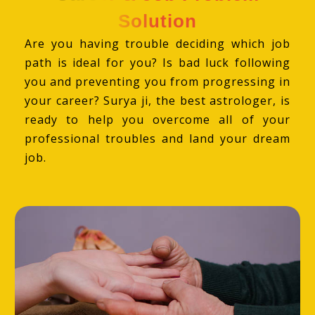
Solution
Are you having trouble deciding which job
path is ideal for you? Is bad luck following
you and preventing you from progressing in
your career? Surya ji, the best astrologer, is
ready to help you overcome all of your
professional troubles and land your dream
job.