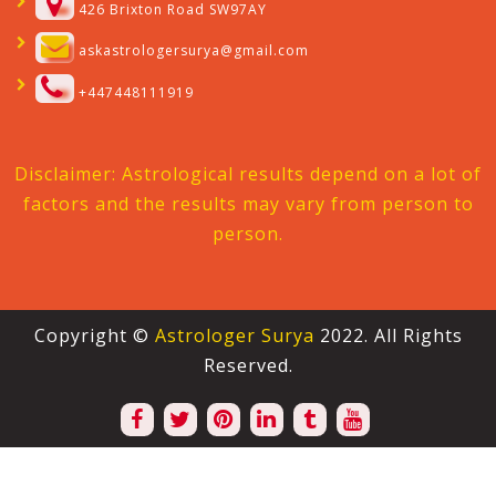
426 Brixton Road SW97AY
askastrologersurya@gmail.com
+447448111919
Disclaimer: Astrological results depend on a lot of
factors and the results may vary from person to
person.
Copyright ©
Astrologer Surya
2022. All Rights
Reserved.