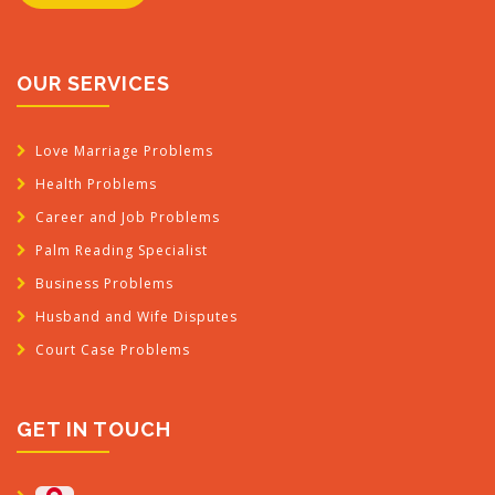
OUR SERVICES
Love Marriage Problems
Health Problems
Career and Job Problems
Palm Reading Specialist
Business Problems
Husband and Wife Disputes
Court Case Problems
GET IN TOUCH