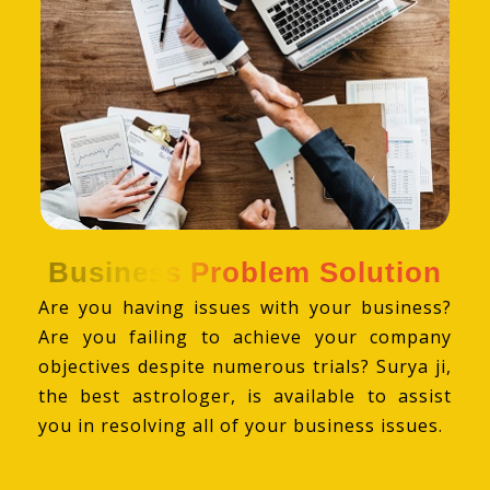
Business Problem Solution
Are you having issues with your business?
Are you failing to achieve your company
objectives despite numerous trials? Surya ji,
the best astrologer, is available to assist
you in resolving all of your business issues.