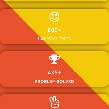
800
+
HAPPY CLIENTS
435
+
PROBLEM SOLVED